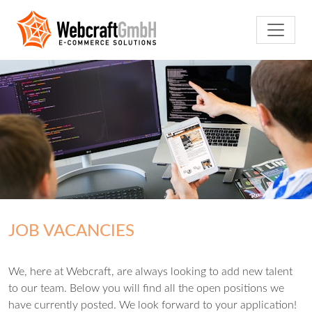
JOB VACANCIES
We, here at Webcraft, are always looking to add new talent
to our team. Below you will find all the open positions we
have currently posted. We look forward to your application!