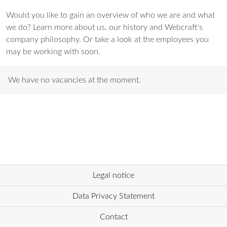
Would you like to gain an overview of who we are and what
we do? Learn more about us, our history and Webcraft's
company philosophy. Or take a look at the employees you
may be working with soon.
We have no vacancies at the moment.
Legal notice
Data Privacy Statement
Contact